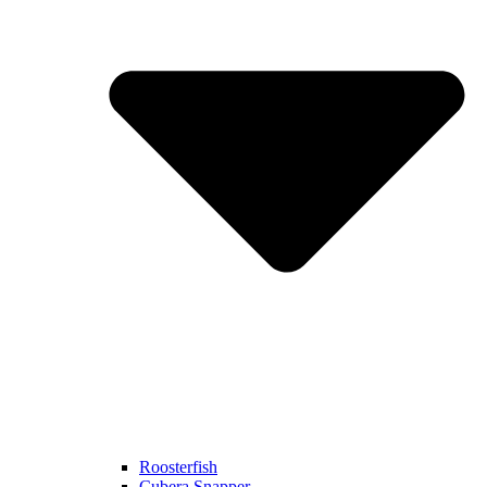
Roosterfish
Cubera Snapper