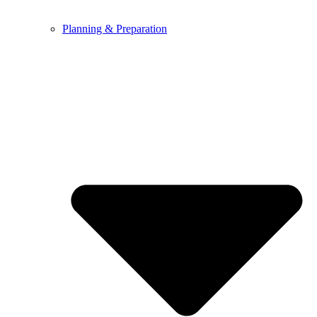
Planning & Preparation