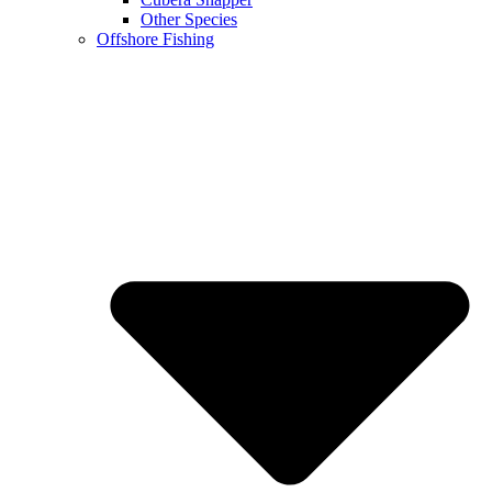
Other Species
Offshore Fishing