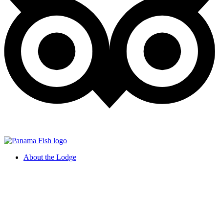
About the Lodge