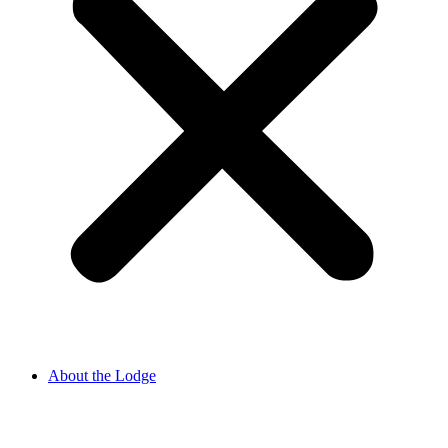
About the Lodge