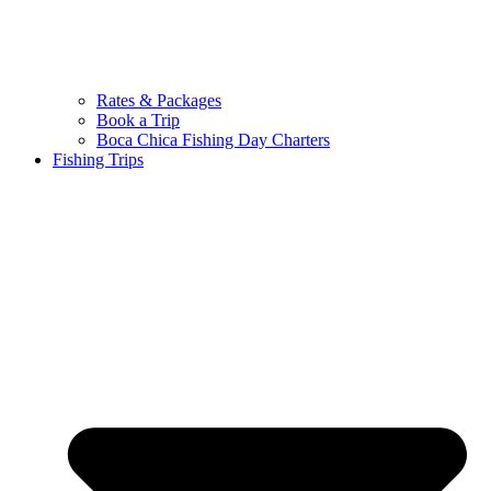
Rates & Packages
Book a Trip
Boca Chica Fishing Day Charters
Fishing Trips