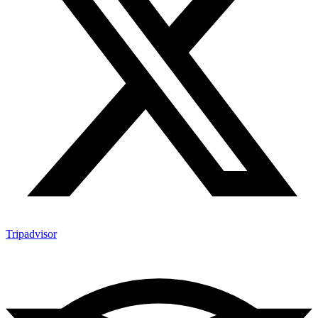
Tripadvisor