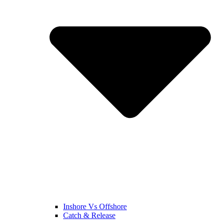
Inshore Vs Offshore
Catch & Release