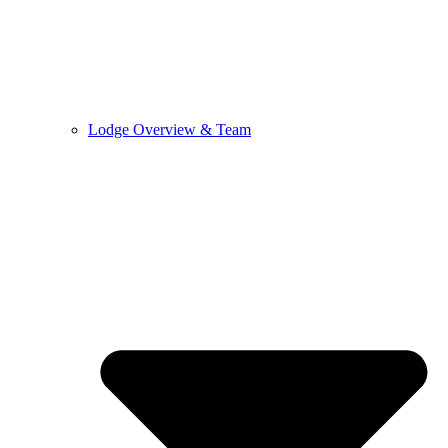
Lodge Overview & Team