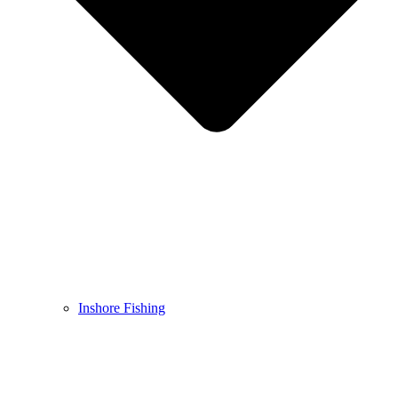
Inshore Fishing