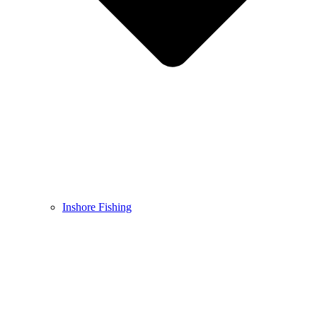
Inshore Fishing