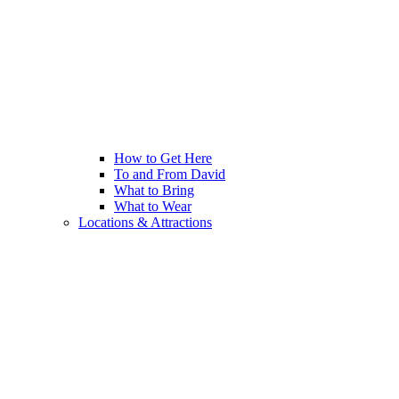
How to Get Here
To and From David
What to Bring
What to Wear
Locations & Attractions