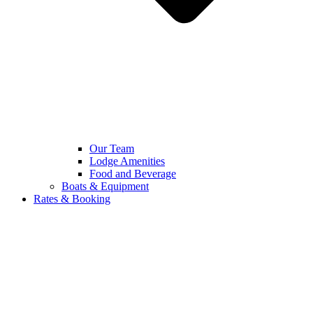
Our Team
Lodge Amenities
Food and Beverage
Boats & Equipment
Rates & Booking