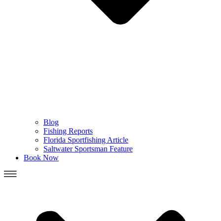
Blog
Fishing Reports
Florida Sportfishing Article
Saltwater Sportsman Feature
Book Now