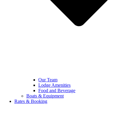
Our Team
Lodge Amenities
Food and Beverage
Boats & Equipment
Rates & Booking