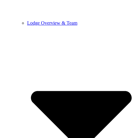
Lodge Overview & Team