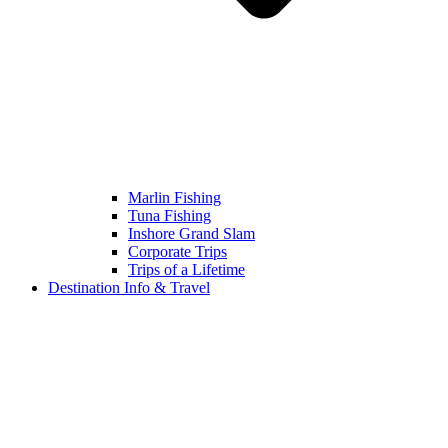
Marlin Fishing
Tuna Fishing
Inshore Grand Slam
Corporate Trips
Trips of a Lifetime
Destination Info & Travel