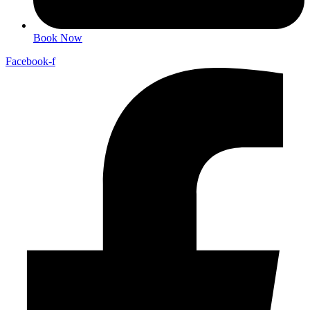
Book Now
Facebook-f