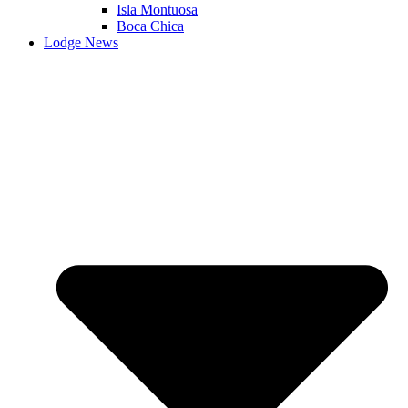
Isla Montuosa
Boca Chica
Lodge News