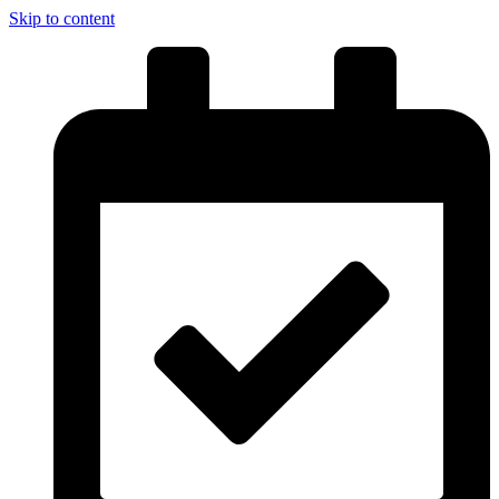
Skip to content