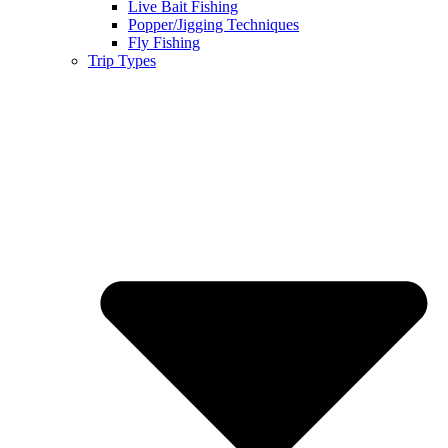
Live Bait Fishing
Popper/Jigging Techniques
Fly Fishing
Trip Types