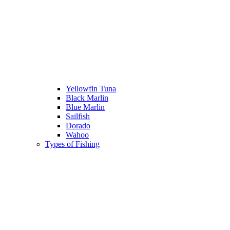
Yellowfin Tuna
Black Marlin
Blue Marlin
Sailfish
Dorado
Wahoo
Types of Fishing