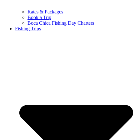
Rates & Packages
Book a Trip
Boca Chica Fishing Day Charters
Fishing Trips