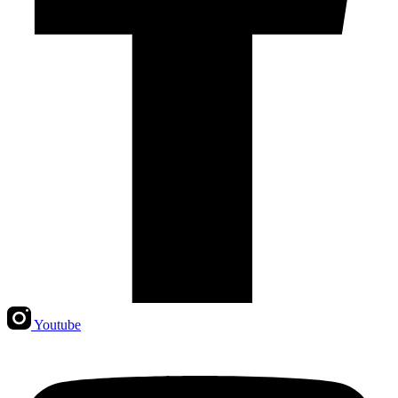
Youtube