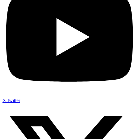
X-twitter