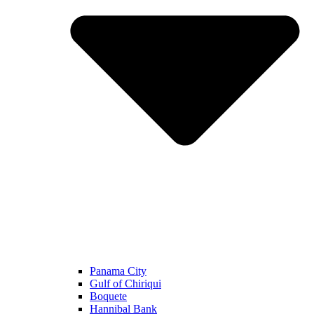
Panama City
Gulf of Chiriqui
Boquete
Hannibal Bank