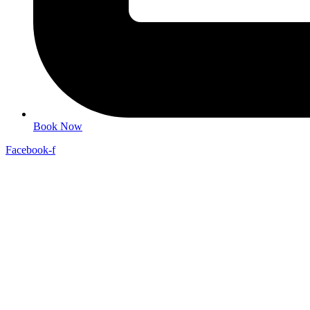
Book Now
Facebook-f