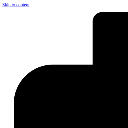
Skip to content