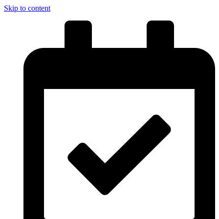
Skip to content