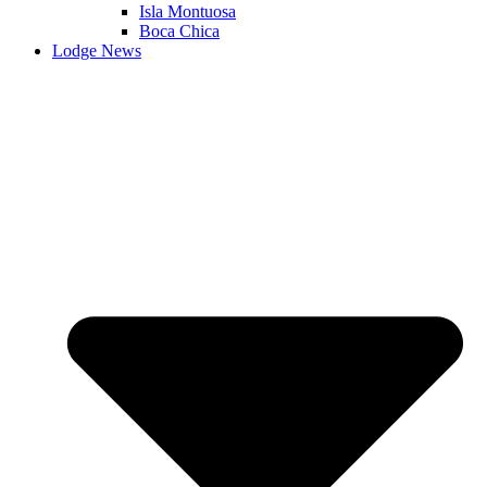
Isla Montuosa
Boca Chica
Lodge News