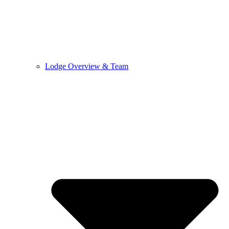
Lodge Overview & Team