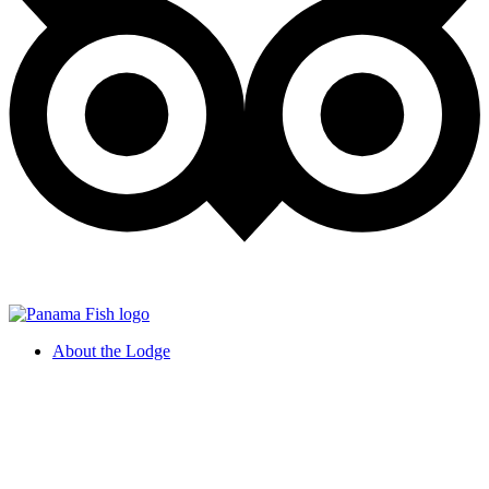
About the Lodge