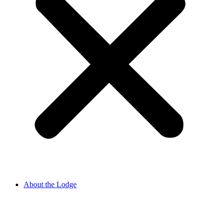
About the Lodge