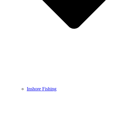
Inshore Fishing