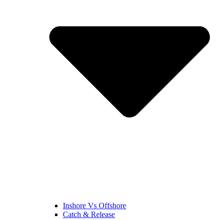
Inshore Vs Offshore
Catch & Release