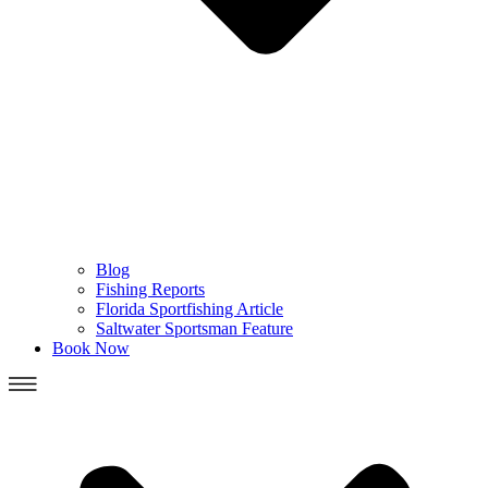
Blog
Fishing Reports
Florida Sportfishing Article
Saltwater Sportsman Feature
Book Now