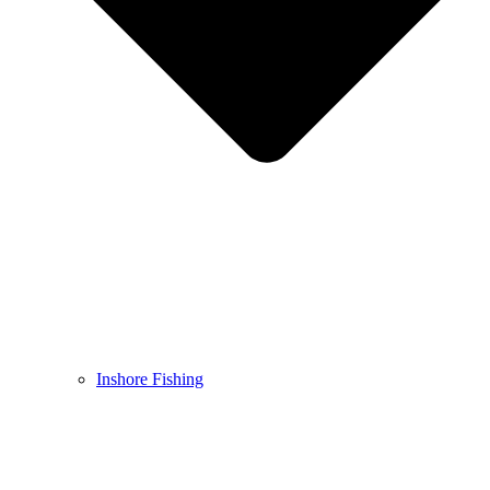
Inshore Fishing