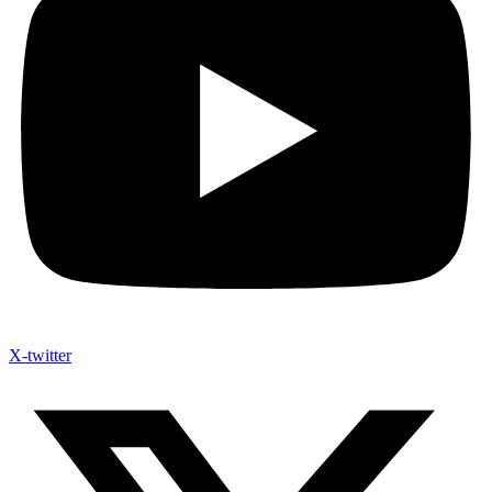
X-twitter