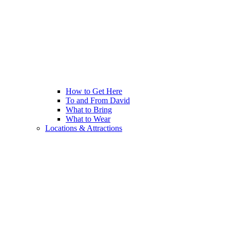
How to Get Here
To and From David
What to Bring
What to Wear
Locations & Attractions