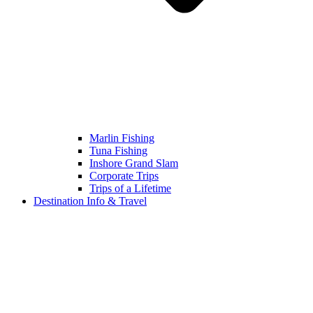
Marlin Fishing
Tuna Fishing
Inshore Grand Slam
Corporate Trips
Trips of a Lifetime
Destination Info & Travel