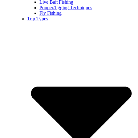
Live Bait Fishing
Popper/Jigging Techniques
Fly Fishing
Trip Types