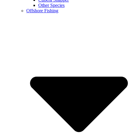
Other Species
Offshore Fishing