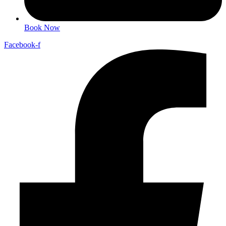
Book Now
Facebook-f