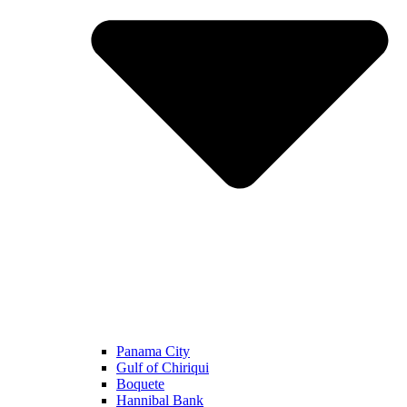
Panama City
Gulf of Chiriqui
Boquete
Hannibal Bank