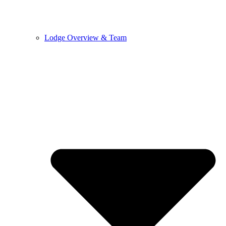
Lodge Overview & Team