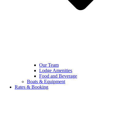
Our Team
Lodge Amenities
Food and Beverage
Boats & Equipment
Rates & Booking