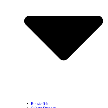
Roosterfish
Cubera Snapper