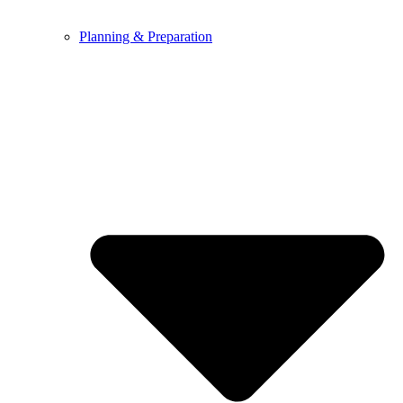
Planning & Preparation