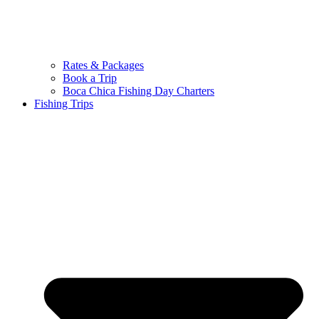
Rates & Packages
Book a Trip
Boca Chica Fishing Day Charters
Fishing Trips