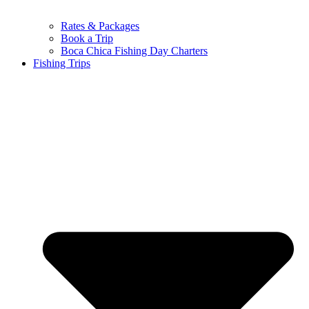
Rates & Packages
Book a Trip
Boca Chica Fishing Day Charters
Fishing Trips