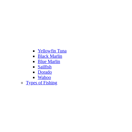
Yellowfin Tuna
Black Marlin
Blue Marlin
Sailfish
Dorado
Wahoo
Types of Fishing