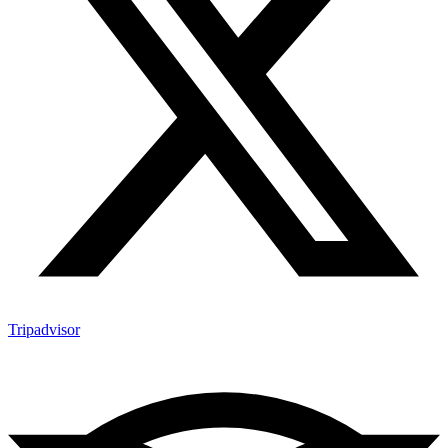
Tripadvisor