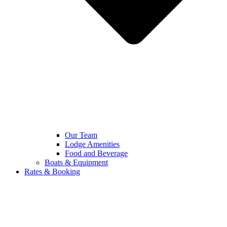
Our Team
Lodge Amenities
Food and Beverage
Boats & Equipment
Rates & Booking