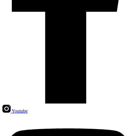
Youtube