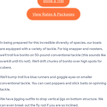
Book a Trip
View Rates & Packages
In being prepared for this incredible diversity of species, our boats
are equipped with a variety of tackle. For big snapper and roosters,
we’ll troll live bonito on 50-pound conventional tackle (this sounds like
overkill until it’s not!). We’ll drift chunks of bonito over high spots for
cubera.
We’ll bump troll live blue runners and goggle eyes on smaller
conventional tackle. You can cast poppers and stick baits on spinning
tackle.
We have jigging outfits to drop vertical jigs on bottom structure. We
can even break out the fly rod if you are so inclined.