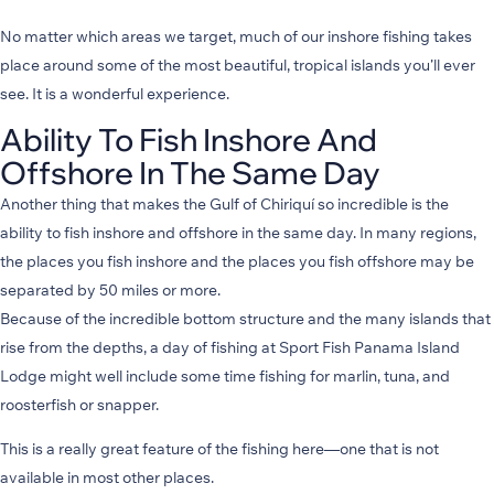
No matter which areas we target, much of our inshore fishing takes
place around some of the most beautiful, tropical islands you’ll ever
see. It is a wonderful experience.
Ability To Fish Inshore And
Offshore In The Same Day
Another thing that makes the Gulf of Chiriquí so incredible is the
ability to fish inshore and offshore in the same day. In many regions,
the places you fish inshore and the places you fish offshore may be
separated by 50 miles or more.
Because of the incredible bottom structure and the many islands that
rise from the depths, a day of fishing at Sport Fish Panama Island
Lodge might well include some time fishing for marlin, tuna, and
roosterfish or snapper.
This is a really great feature of the fishing here—one that is not
available in most other places.