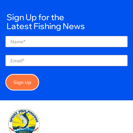
Sign Up for the
Latest Fishing News
Name
(Required)
Email
(Required)
Sign Up