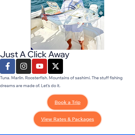
Just A Click Away
Tuna. Marlin. Roosterfish. Mountains of sashimi. The stuff fishing
dreams are made of.
Let’s
do it.
Book a Trip
View Rates & Packages