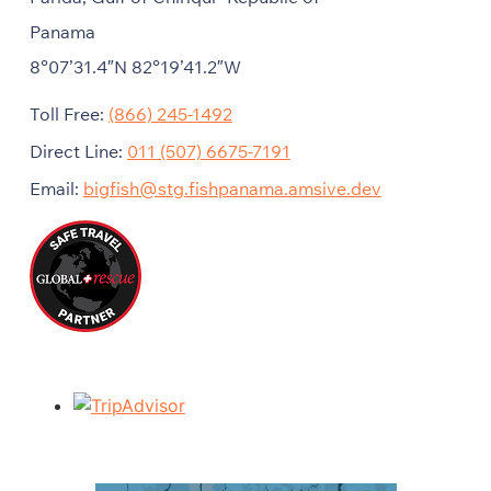
Panama
8°07’31.4″N 82°19’41.2″W
Toll Free:
(866) 245-1492
Direct Line:
011 (507) 6675-7191
Email:
bigfish@stg.fishpanama.amsive.dev