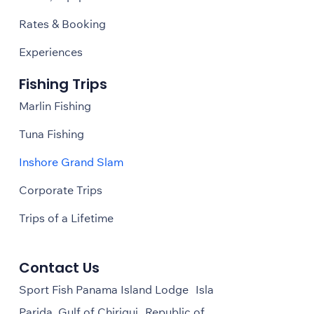
Rates & Booking
Experiences
Fishing Trips
Marlin Fishing
Tuna Fishing
Inshore Grand Slam
Corporate Trips
Trips of a Lifetime
Contact Us
Sport Fish Panama Island Lodge Isla
Parida, Gulf of Chiriqui Republic of