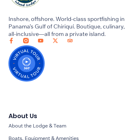
Inshore, offshore. World-class sportfishing in
Panama’s Gulf of Chiriquí. Boutique, culinary,
all-inclusive—all from a private island.
About Us
About the Lodge & Team
Boats, Equipment & Amenities