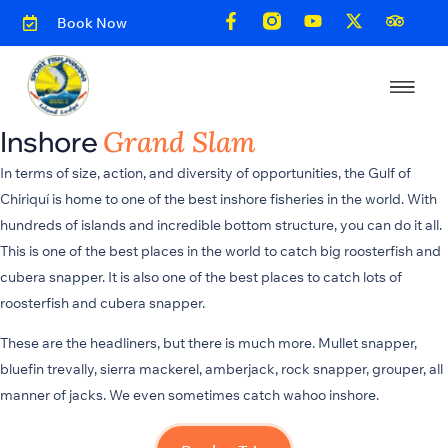
Book Now
Inshore
Grand Slam
In terms of size, action, and diversity of opportunities, the Gulf of
Chiriquí is home to one of the best inshore fisheries in the world. With
hundreds of islands and incredible bottom structure, you can do it all.
This is one of the best places in the world to catch big roosterfish and
cubera snapper. It is also one of the best places to catch lots of
roosterfish and cubera snapper.
These are the headliners, but there is much more. Mullet snapper,
bluefin trevally, sierra mackerel, amberjack, rock snapper, grouper, all
manner of jacks. We even sometimes catch wahoo inshore.