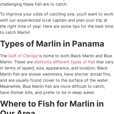
challenging these fish are to catch.
To improve your odds of catching one, you’ll want to work
with our experienced local captain and plan your trip at
the right time of year. Here are some tips for the best time
to catch Marlin!
Types of Marlin in Panama
The
Gulf of Chiriquí
is home to both Black Marlin and Blue
Marlin. These are
distinctly different types of fish
that vary
in terms of speed, size, appearance, and location. Black
Marlin fish are slower swimmers, have shorter dorsal fins,
and are usually found closer to the surface of the water.
Meanwhile, Blue Marlin fish are more difficult to catch,
have thinner bills, and prefer to be in deep water.
Where to Fish for Marlin in
Our Area