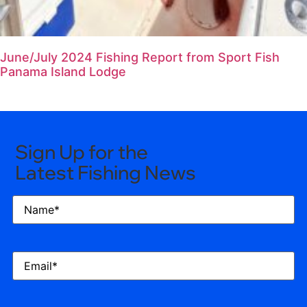
June/July 2024 Fishing Report from Sport Fish
Panama Island Lodge
Sign Up for the
Latest Fishing News
Name
(Required)
Email
(Required)