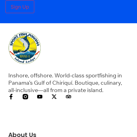
Sign Up
Inshore, offshore. World-class sportfishing in
Panama’s Gulf of Chiriquí. Boutique, culinary,
all-inclusive—all from a private island.
About Us