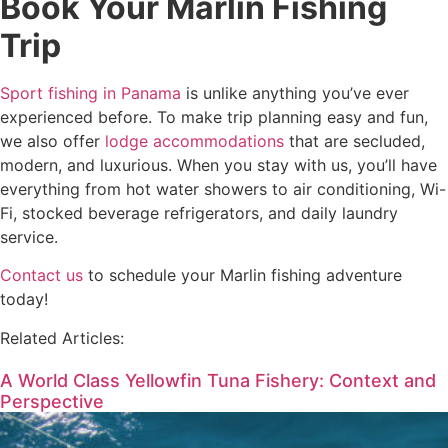
Book Your Marlin Fishing
Trip
Sport fishing in Panama
is unlike anything you’ve ever
experienced before. To make trip planning easy and fun,
we also offer
lodge accommodations
that are secluded,
modern, and luxurious. When you stay with us, you’ll have
everything from hot water showers to air conditioning, Wi-
Fi, stocked beverage refrigerators, and daily laundry
service.
Contact us
to schedule your Marlin fishing adventure
today!
Related Articles:
A World Class Yellowfin Tuna Fishery: Context and
Perspective