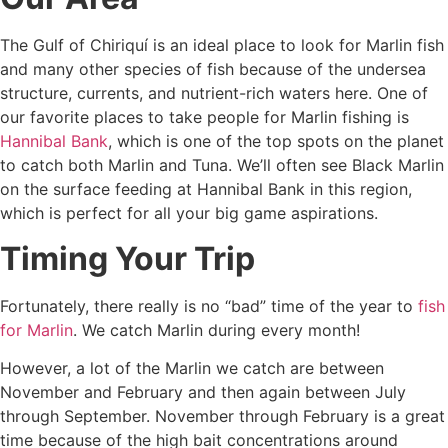
The Gulf of Chiriquí is an ideal place to look for Marlin fish
and many other species of fish because of the undersea
structure, currents, and nutrient-rich waters here. One of
our favorite places to take people for Marlin fishing is
Hannibal Bank
, which is one of the top spots on the planet
to catch both Marlin and Tuna. We’ll often see Black Marlin
on the surface feeding at Hannibal Bank in this region,
which is perfect for all your big game aspirations.
Timing Your Trip
Fortunately, there really is no “bad” time of the year to
fish
for Marlin
. We catch Marlin during every month!
However, a lot of the Marlin we catch are between
November and February and then again between July
through September. November through February is a great
time because of the high bait concentrations around