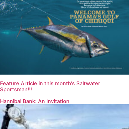
Feature Article in this month’s Saltwater
Sportsman!!!
Hannibal Bank: An Invitation