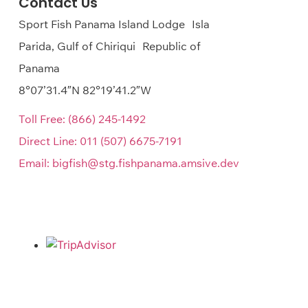
Contact Us
Sport Fish Panama Island Lodge Isla
Parida, Gulf of Chiriqui Republic of
Panama
8°07’31.4″N 82°19’41.2″W
Toll Free:
(866) 245-1492
Direct Line:
011 (507) 6675-7191
Email:
bigfish@stg.fishpanama.amsive.dev