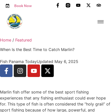
Book Now
Home
/
Featured
When Is the Best Time to Catch Marlin?
Fish Panama Today
Updated May 6, 2025
Marlin fish offer some of the best sport fishing
experiences that any fishing enthusiast could ever hope
for. This type of fish is often considered the “holy grail” of
sport fishing because of how large, powerful, and