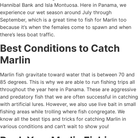
Hannibal Bank and Isla Montuosa. Here in Panama, we
experience our wet season around July through
September, which is a great time to fish for Marlin too
because it’s when the females come to spawn and when
there’s less boat traffic.
Best Conditions to Catch
Marlin
Marlin fish gravitate toward water that is between 70 and
85 degrees. This is why we are able to run fishing trips all
throughout the year here in Panama. These are aggressive
and predatory fish that we are often successful in catching
with artificial lures. However, we also use live bait in small
fishing areas while trolling where fish congregate. We
know all the best tips and tricks for catching Marlin in
various conditions and can’t wait to show you!