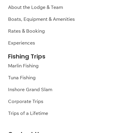
About the Lodge & Team
Boats, Equipment & Amenities
Rates & Booking
Experiences
Fishing Trips
Marlin Fishing
Tuna Fishing
Inshore Grand Slam
Corporate Trips
Trips of a Lifetime