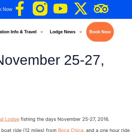
k Now
ation Info & Travel
Lodge News
Book Now
 November 25-27,
nd Lodge
fishing the days November 25-27, 2016.
 boat ride (12 miles) from
Boca Chica
, and a one hour ride