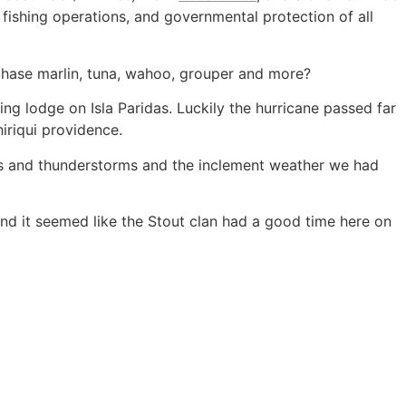
 fishing operations, and governmental protection of all
 chase marlin, tuna, wahoo, grouper and more?
ng lodge on Isla Paridas. Luckily the hurricane passed far
iriqui providence.
ins and thunderstorms and the inclement weather we had
and it seemed like the Stout clan had a good time here on