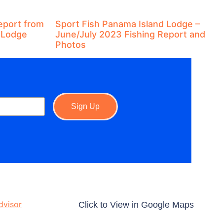
eport from
Sport Fish Panama Island Lodge –
 Lodge
June/July 2023 Fishing Report and
Photos
Sign Up
Click to View in Google Maps