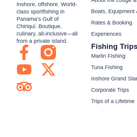
About the Lodge 
Inshore, offshore. World-
Boats, Equipment 
class sportfishing in
Panama’s Gulf of
Rates & Booking
Chiriquí. Boutique,
culinary, all-inclusive—all
Experiences
from a private island.
Fishing Trip
Marlin Fishing
Tuna Fishing
Inshore Grand Sl
Corporate Trips
Trips of a Lifetime