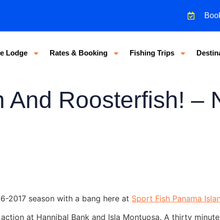
Boo
e Lodge
Rates & Booking
Fishing Trips
Destin
n And Roosterfish! –
16-2017 season with a bang here at
Sport Fish Panama Isla
 action at Hannibal Bank and Isla Montuosa. A thirty minute