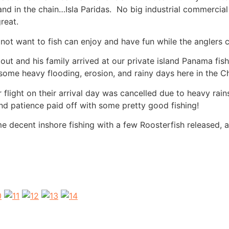
land in the chain…Isla Paridas. No big industrial commercial
reat.
 not want to fish can enjoy and have fun while the anglers
t and his family arrived at our private island Panama fishi
some heavy flooding, erosion, and rainy days here in the Ch
flight on their arrival day was cancelled due to heavy ra
and patience paid off with some pretty good fishing!
me decent inshore fishing with a few Roosterfish released, 