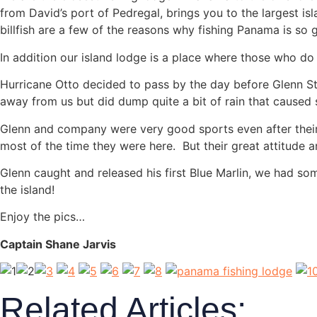
from David’s port of Pedregal, brings you to the largest is
billfish are a few of the reasons why fishing Panama is so g
In addition our island lodge is a place where those who do
Hurricane Otto decided to pass by the day before Glenn Stou
away from us but did dump quite a bit of rain that caused 
Glenn and company were very good sports even after their 
most of the time they were here. But their great attitude 
Glenn caught and released his first Blue Marlin, we had so
the island!
Enjoy the pics…
Captain Shane Jarvis
Related Articles: