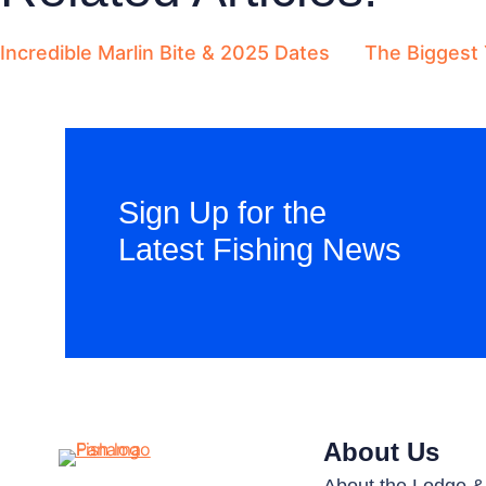
Incredible Marlin Bite & 2025 Dates
The Biggest 
Sign Up for the
Latest Fishing News
About Us