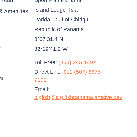
& Team
Sport Fish Panama
Island Lodge Isla
& Amenities
Parida, Gulf of Chiriqui
Republic of Panama
8°07’31.4″N
s
82°19’41.2″W
Toll Free:
(866) 245-1492
Direct Line:
011 (507) 6675-
am
7191
Email:
bigfish@stg.fishpanama.amsive.dev