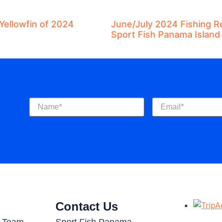
Yellowfin of 2024
June/July 2024 Fishing R
Sport Fish Panama Island
Name
(Required)
Email
(Required)
Contact Us