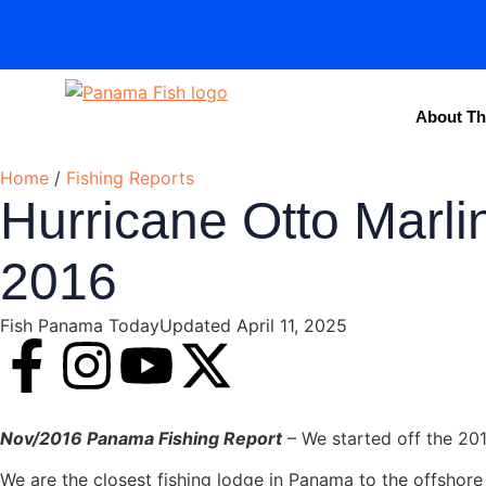
About Th
Home
/
Fishing Reports
Hurricane Otto Marli
2016
Fish Panama Today
Updated April 11, 2025
Nov/2016 Panama Fishing Report
– We started off the 20
We are the closest fishing lodge in Panama to the offshore