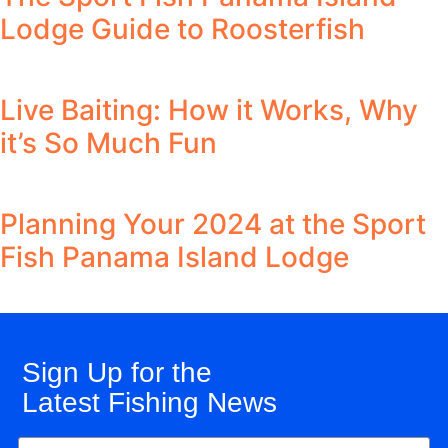
Lodge Guide to Roosterfish
Live Baiting: How it Works, Why
it’s So Much Fun
Planning Your 2024 at the Sport
Fish Panama Island Lodge
Sign Up for the
Latest Fishing News
Name
(Required)