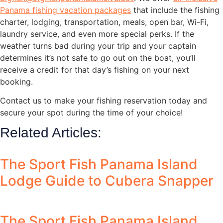
Panama fishing vacation packages
that include the fishing
charter, lodging, transportation, meals, open bar, Wi-Fi,
laundry service, and even more special perks. If the
weather turns bad during your trip and your captain
determines it’s not safe to go out on the boat, you’ll
receive a credit for that day’s fishing on your next
booking.
Contact us to make your fishing reservation today and
secure your spot during the time of your choice!
Related Articles:
The Sport Fish Panama Island
Lodge Guide to Cubera Snapper
The Sport Fish Panama Island