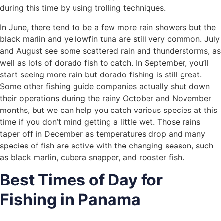
during this time by using trolling techniques.
In June, there tend to be a few more rain showers but the
black marlin and yellowfin tuna are still very common. July
and August see some scattered rain and thunderstorms, as
well as lots of dorado fish to catch. In September, you’ll
start seeing more rain but dorado fishing is still great.
Some other fishing guide companies actually shut down
their operations during the rainy October and November
months, but we can help you catch various species at this
time if you don’t mind getting a little wet. Those rains
taper off in December as temperatures drop and many
species of fish are active with the changing season, such
as black marlin, cubera snapper, and rooster fish.
Best Times of Day for
Fishing in Panama