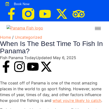
Book Now
Home
/
Uncategorized
About the Lodge
Rates & Booking
Fishing Trips
Destination Info & Travel
Lodge News
When Is The Best Time To Fish In
Panama?
Fish Panama Today
Updated May 6, 2025
The coast off of Panama is one of the most amazing
places in the world to go sport fishing. However, some
times of year, times of day, and other factors influence
how good the fishing is and
what you’re likely to catch
.