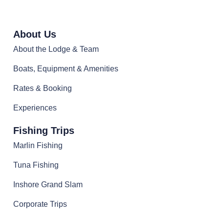
About Us
About the Lodge & Team
Boats, Equipment & Amenities
Rates & Booking
Experiences
Fishing Trips
Marlin Fishing
Tuna Fishing
Inshore Grand Slam
Corporate Trips