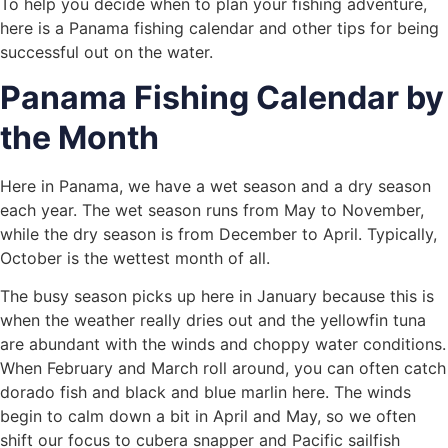
To help you decide when to plan your fishing adventure,
here is a Panama fishing calendar and other tips for being
successful out on the water.
Panama Fishing Calendar by
the Month
Here in Panama, we have a wet season and a dry season
each year. The wet season runs from May to November,
while the dry season is from December to April. Typically,
October is the wettest month of all.
The busy season picks up here in January because this is
when the weather really dries out and the yellowfin tuna
are abundant with the winds and choppy water conditions.
When February and March roll around, you can often catch
dorado fish and black and blue marlin here. The winds
begin to calm down a bit in April and May, so we often
shift our focus to cubera snapper and Pacific sailfish