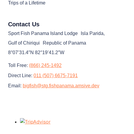
Trips of a Lifetime
Contact Us
Sport Fish Panama Island Lodge Isla Parida,
Gulf of Chiriqui Republic of Panama
8°07’31.4″N 82°19’41.2″W
Toll Free:
(866) 245-1492
Direct Line:
011 (507) 6675-7191
Email:
bigfish@stg.fishpanama.amsive.dev