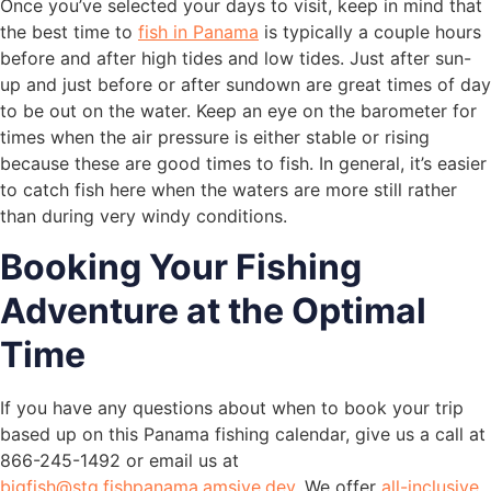
Once you’ve selected your days to visit, keep in mind that
the best time to
fish in Panama
is typically a couple hours
before and after high tides and low tides. Just after sun-
up and just before or after sundown are great times of day
to be out on the water. Keep an eye on the barometer for
times when the air pressure is either stable or rising
because these are good times to fish. In general, it’s easier
to catch fish here when the waters are more still rather
than during very windy conditions.
Booking Your Fishing
Adventure at the Optimal
Time
If you have any questions about when to book your trip
based up on this Panama fishing calendar, give us a call at
866-245-1492 or email us at
bigfish@stg.fishpanama.amsive.dev
. We offer
all-inclusive