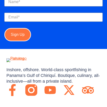
Email
(Required)
Sign Up
Inshore, offshore. World-class sportfishing in
Panama’s Gulf of Chiriquí. Boutique, culinary, all-
inclusive—all from a private island.